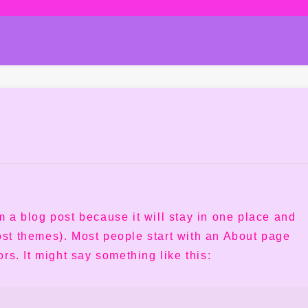
om a blog post because it will stay in one place and
most themes). Most people start with an About page
ors. It might say something like this: