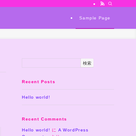
Sample Page
検索
Recent Posts
Hello world!
Recent Comments
Hello world!
に
A WordPress