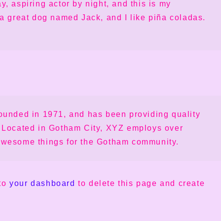
y, aspiring actor by night, and this is my
 a great dog named Jack, and I like piña coladas.
nded in 1971, and has been providing quality
. Located in Gotham City, XYZ employs over
 awesome things for the Gotham community.
 to
your dashboard
to delete this page and create