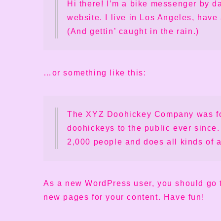
Hi there! I’m a bike messenger by da
website. I live in Los Angeles, have
(And gettin’ caught in the rain.)
…or something like this:
The XYZ Doohickey Company was fou
doohickeys to the public ever since
2,000 people and does all kinds of
As a new WordPress user, you should go
new pages for your content. Have fun!