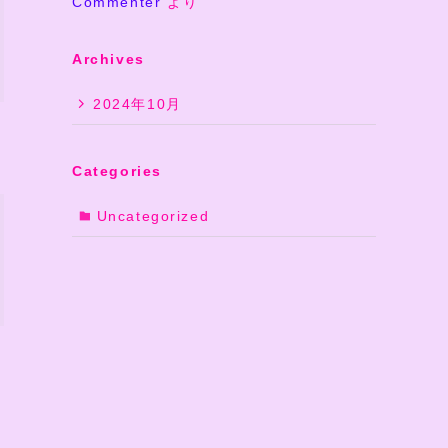
Commenter
より
Archives
2024年10月
Categories
Uncategorized