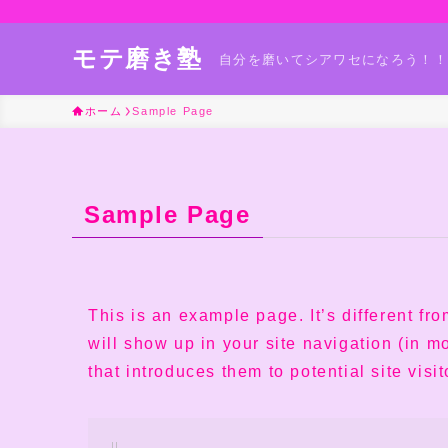
モテ磨き塾
自分を磨いてシアワセになろう！！
ホーム
Sample Page
Sample Page
This is an example page. It’s different fr
will show up in your site navigation (in 
that introduces them to potential site visit